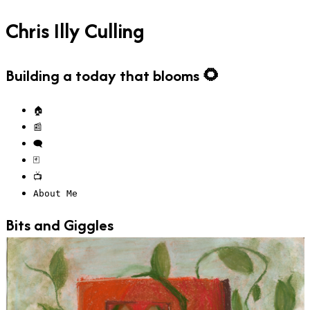
Chris Illy Culling
Building a today that blooms 🌻
🏠
📰
🗨️
🃏
📺
About Me
Bits and Giggles