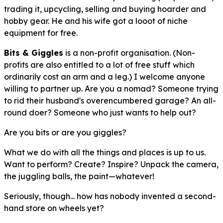
trading it, upcycling, selling and buying hoarder and
hobby gear. He and his wife got a
looot
of niche
equipment for free.
Bits & Giggles
is a non-profit organisation. (Non-
profits are also entitled to a lot of free stuff which
ordinarily cost an arm and a leg.) I welcome anyone
willing to partner up. Are you a nomad? Someone trying
to rid their husband's overencumbered garage? An all-
round doer? Someone who just wants to help out?
Are you bits or are you giggles?
What we do with all the things and places is up to us.
Want to perform? Create? Inspire? Unpack the camera,
the juggling balls, the paint—whatever!
Seriously, though... how has nobody invented a second-
hand store on wheels yet?