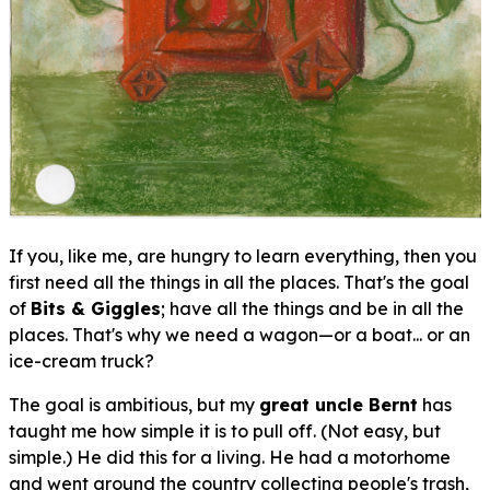
If you, like me, are hungry to learn
everything
, then you
first need all the things in all the places. That's the goal
of
Bits & Giggles
; have all the things and be in all the
places. That's why we need a wagon—or a boat... or an
ice-cream truck?
The goal is ambitious, but my
great uncle Bernt
has
taught me how simple it is to pull off. (Not easy, but
simple
.) He did this for a living. He had a motorhome
and went around the country collecting people's trash,